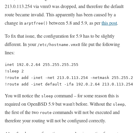
213.0.113.254 via vmx0 was dropped, and therefore the default
route became invalid. This apparently has been caused by a
change in
between 5.8 and 5.9, as per
this post
.
arptfree()
To fix that issue, the configuration for 5.9 has to be slightly
different. In your
file put the following
/etc/hostname.vmx0
lines:
inet 192.0.2.64 255.255.255.255

!sleep 2

!route add -inet -net 213.0.113.254 -netmask 255.255.2
You will notice the
command – for some reason this is
sleep
required on OpenBSD 5.9 but wasn’t before. Without the
,
sleep
the first of the two
commands will not be executed and
route
therefore your routing will not be configured correctly.