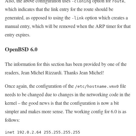
Also, the above configuration uses
option for
,
-cloning
route
which indicates that the link entry for the route should be
generated, as opposed to using the
option which creates a
-link
manual entry, which will be removed when the ARP timer for that
entry expires.
OpenBSD 6.0
The information for this section has been provided by one of the
readers, Jean Michel Rizzardi. Thanks Jean Michel!
Once again, the configuration of the
file
/etc/hostname.vmx0
needs to be changed due to changes in the networking code in the
kernel – the good news is that the configuration is now a bit
simpler and makes more sense. The working config for 6.0 is as
follows:
inet 192.0.2.64 255.255.255.255
