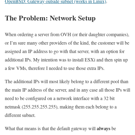
OpenBSD: Gateway outside subnet (works in Linux)
.
The Problem: Network Setup
When ordering a server from OVH (or their daughter companies),
or I’m sure many other providers of the kind, the customer will be
assigned an IP address to go with that server, with an option for
additional IPs. My intention was to install ESXi and then spin up
a few VMs, therefore I needed to use those extra IPs.
The additional IPs will most likely belong to a different pool than
the main IP address of the server, and in any case all those IPs will
need to be configured on a network interface with a 32 bit
netmask (255.255.255.255), making them each belong to a
different subnet.
always
What that means is that the default gateway will
be