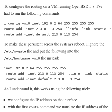
To configure the routing on a VM running OpenBSD 5.8, I’ve
had to run the following commands:
ifconfig vmx0 inet 192.0.2.64 255.255.255.255 

route add -inet 213.0.113.254 -llinfo -link -static -i
To make these persistent across the system’s reboot, I ignore the
file and put the following into the
/etc/mygate
file instead:
/etc/hostname.vmx0
inet 192.0.2.64 255.255.255.255

!route add -inet 213.0.113.254 -llinfo -link -static -
As I understand it, this works using the following trick:
we configure the IP address on the interface
with the first
command we translate the IP address of the
route