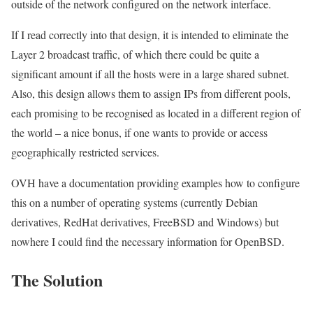
outside of the network configured on the network interface.
If I read correctly into that design, it is intended to eliminate the
Layer 2 broadcast traffic, of which there could be quite a
significant amount if all the hosts were in a large shared subnet.
Also, this design allows them to assign IPs from different pools,
each promising to be recognised as located in a different region of
the world – a nice bonus, if one wants to provide or access
geographically restricted services.
OVH have a documentation providing examples how to configure
this on a number of operating systems (currently Debian
derivatives, RedHat derivatives, FreeBSD and Windows) but
nowhere I could find the necessary information for OpenBSD.
The Solution