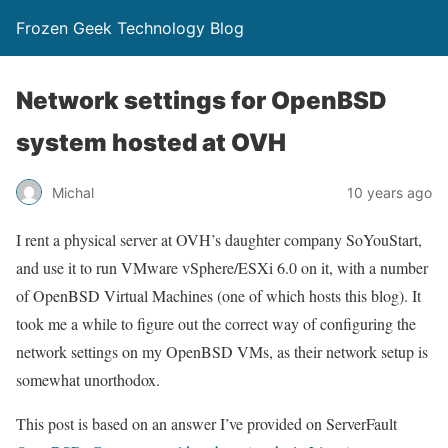
Frozen Geek Technology Blog
Network settings for OpenBSD
system hosted at OVH
Michal
10 years ago
I rent a physical server at OVH’s daughter company SoYouStart,
and use it to run VMware vSphere/ESXi 6.0 on it, with a number
of OpenBSD Virtual Machines (one of which hosts this blog). It
took me a while to figure out the correct way of configuring the
network settings on my OpenBSD VMs, as their network setup is
somewhat unorthodox.
This post is based on an answer I’ve provided on ServerFault