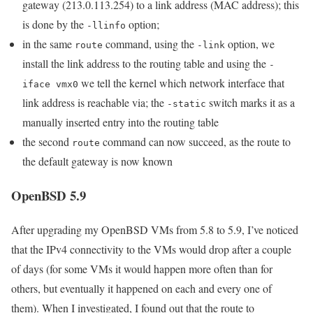
gateway (213.0.113.254) to a link address (MAC address); this
is done by the
option;
-llinfo
in the same
command, using the
option, we
route
-link
install the link address to the routing table and using the
-
we tell the kernel which network interface that
iface vmx0
link address is reachable via; the
switch marks it as a
-static
manually inserted entry into the routing table
the second
command can now succeed, as the route to
route
the default gateway is now known
OpenBSD 5.9
After upgrading my OpenBSD VMs from 5.8 to 5.9, I’ve noticed
that the IPv4 connectivity to the VMs would drop after a couple
of days (for some VMs it would happen more often than for
others, but eventually it happened on each and every one of
them). When I investigated, I found out that the route to