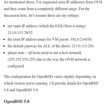
As mentioned above, I’ve requested extra IP addresses from OVH
and they come from a completely different range. For the
discussion here, let’s assume these are my settings:
my main IP address (which the ESXi Host is using):
213.0.113.78/32
the extra IP address range for VM guests: 192.0.2.64/30
the default gateway for ALL of the above: 213.0.113.254
please note – all hosts need to use a host netmask
(255.255.255.255) due to the way the OVH network is
configured
The configuration for OpenBSD varies slightly depending on
which version you’re running. I’ll provide details for OpenBSD
5.8 and OpenBSD 5.9.
OpenBSD 5.8