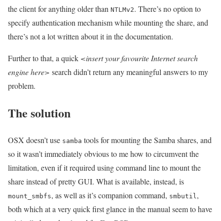
the client for anything older than
. There’s no option to
NTLMv2
specify authentication mechanism while mounting the share, and
there’s not a lot written about it in the documentation.
Further to that, a quick
<insert your favourite Internet search
engine here>
search didn’t return any meaningful answers to my
problem.
The solution
OSX doesn’t use
tools for mounting the Samba shares, and
samba
so it wasn’t immediately obvious to me how to circumvent the
limitation, even if it required using command line to mount the
share instead of pretty GUI. What is available, instead, is
, as well as it’s companion command,
,
mount_smbfs
smbutil
both which at a very quick first glance in the manual seem to have