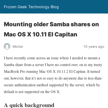
Frozen Geek Technology Blog
Mounting older Samba shares on
Mac OS X 10.11 El Capitan
Michal
10 years ago
I have recently come across an issue where I needed to mount a
Samba share from a server I have no control over, on to my trusty
MacBook Pro running Mac OS X 10.11.2 El Capitan. It turned
out, however, that it’s not so easy to do anymore due to less-than-
secure authentication method supported by the server, which by
default is not supported on the OS X.
A quick background