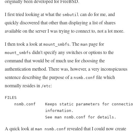
originally been developed for FreeBSD.
I first tried looking at what the
can do for me, and
smbutil
quickly discovered that other than displaying a list of shares
available on the server I was trying to connect to, not a lot more.
I then took a look at
. The
page for
mount_smbfs
man
didn’t specify any switches or options to the
mount_smbfs
command that would be of much use for choosing the
authentication method. There was, however, a very inconspicuous
sentence describing the purpose of a
file which
nsmb.conf
normally resides in
:
/etc
FILES

    nsmb.conf    Keeps static parameters for connectio
                 information.

A quick look at
revealed that I could now create
man nsmb.conf