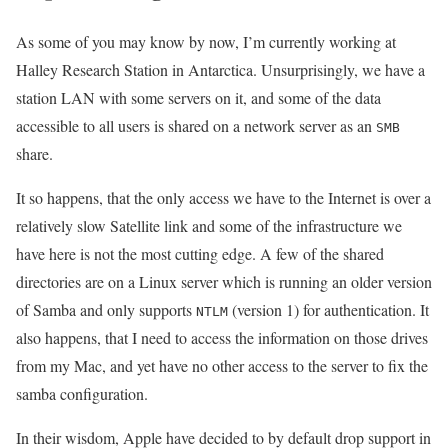
As some of you may know by now, I’m currently working at
Halley Research Station in Antarctica. Unsurprisingly, we have a
station LAN with some servers on it, and some of the data
accessible to all users is shared on a network server as an
SMB
share.
It so happens, that the only access we have to the Internet is over a
relatively slow Satellite link and some of the infrastructure we
have here is not the most cutting edge. A few of the shared
directories are on a Linux server which is running an older version
of Samba and only supports
(version 1) for authentication. It
NTLM
also happens, that I need to access the information on those drives
from my Mac, and yet have no other access to the server to fix the
samba configuration.
In their wisdom, Apple have decided to by default drop support in