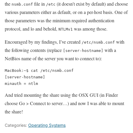
the
file in
(it doesn’t exist by default) and choose
nsmb.conf
/etc
various parameters either as default, or on a per-host basis. One of
those parameters was the minimum required authentication
protocol, and lo and behold,
was among those.
NTLMv1
Encouraged by my findings, I’ve created
with
/etc/nsmb.conf
the following contents (replace
with a
[server-hostname]
NetBios name of the server you want to connect to):
MacBook:~$ cat /etc/nsmb.conf 

[server-hostname]

And tried mounting the share using the OSX GUI (in Finder
choose Go > Connect to server…) and now I was able to mount
the share!
Categories:
Operating Systems